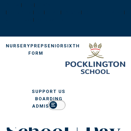
Pupils
|
OPs
|
Firefly
|
Governors
|
ISI
|
Email
|
Parents
|
School Information
|
After Senior
School Fees
|
Facilities Hire
School |
NURSERY
PREP
SENIOR
SIXTH
FORM
Senior
School |
SUPPORT US
Pocklington
BOARDING
ADMISSIONS