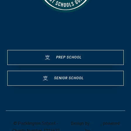
Read our reviews at Muddy
Stilettos:
PREP SCHOOL
SENIOR SCHOOL
© Pocklington School -
Design by
UBIQ
, powered
Charity Number 1211622
by
AMAIS