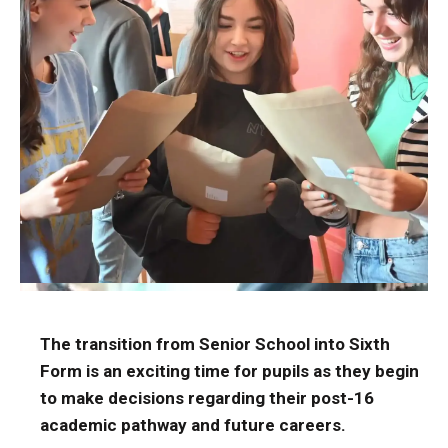
The transition from Senior School into Sixth
Form is an exciting time for pupils as they begin
to make decisions regarding their post-16
academic pathway and future careers.