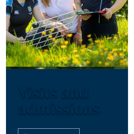
Visits and
admissions