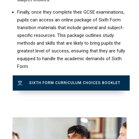
Finally, once they complete their GCSE examinations,
pupils can access an online package of Sixth Form
transition materials that include general and subject-
specific resources. This package outlines study
methods and skills that are likely to bring pupils the
greatest level of success, ensuring that they are fully
equipped to handle the academic demands of Sixth
Form.
SIXTH FORM CURRICULUM CHOICES BOOKLET