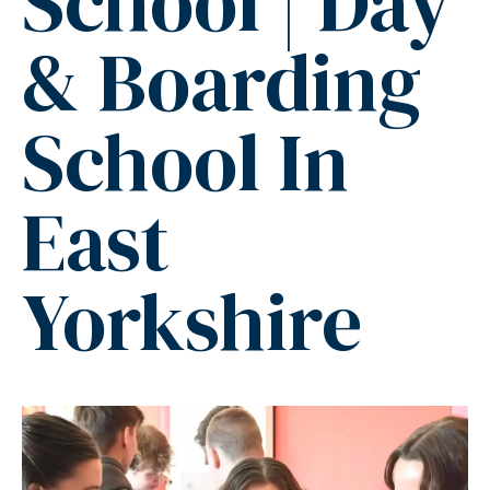
School | Day
& Boarding
School In
East
Yorkshire