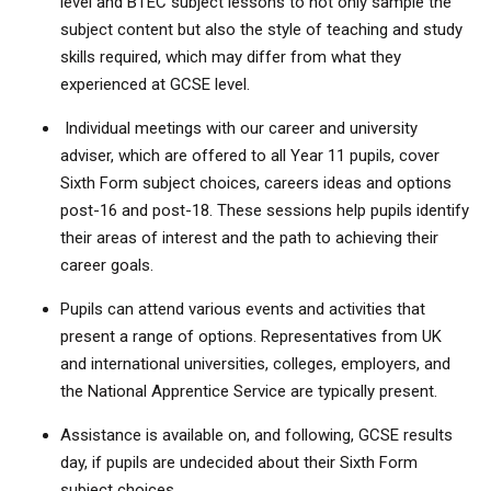
level and BTEC subject lessons to not only sample the
subject content but also the style of teaching and study
skills required, which may differ from what they
experienced at GCSE level.
Individual meetings with our career and university
adviser, which are offered to all Year 11 pupils, cover
Sixth Form subject choices, careers ideas and options
post-16 and post-18. These sessions help pupils identify
their areas of interest and the path to achieving their
career goals.
Pupils can attend various events and activities that
present a range of options. Representatives from UK
and international universities, colleges, employers, and
the National Apprentice Service are typically present.
Assistance is available on, and following, GCSE results
day, if pupils are undecided about their Sixth Form
subject choices.