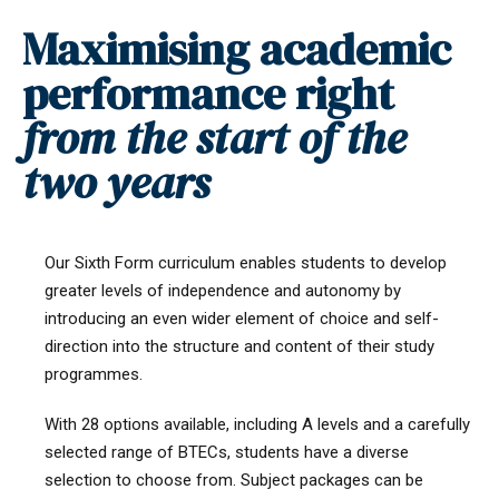
Maximising academic
performance right
from the start of the
two years
Our Sixth Form curriculum enables students to develop
greater levels of independence and autonomy by
introducing an even wider element of choice and self-
direction into the structure and content of their study
programmes.
With 28 options available, including A levels and a carefully
selected range of BTECs, students have a diverse
selection to choose from. Subject packages can be