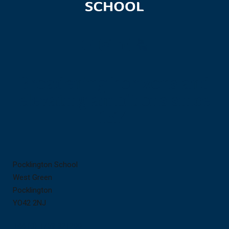
Broadening horizons and
elevating ambitions since
1514
Contact
Useful
Pocklington School
us
links
West Green
Pocklington
YO42 2NJ
+44 (0) 1759 321200