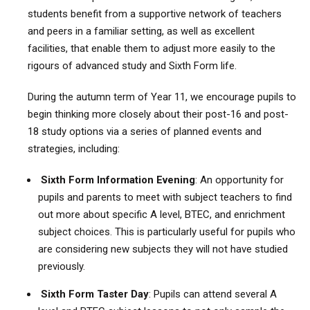
students benefit from a supportive network of teachers
and peers in a familiar setting, as well as excellent
facilities, that enable them to adjust more easily to the
rigours of advanced study and Sixth Form life.
During the autumn term of Year 11, we encourage pupils to
begin thinking more closely about their post-16 and post-
18 study options via a series of planned events and
strategies, including:
Sixth Form Information Evening
: An opportunity for
pupils and parents to meet with subject teachers to find
out more about specific A level, BTEC, and enrichment
subject choices. This is particularly useful for pupils who
are considering new subjects they will not have studied
previously.
Sixth Form Taster Day
: Pupils can attend several A