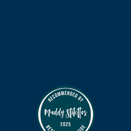
mainoffice@pocklingtonschool.com
STAFF
PARENTS PORTAL
VACANCIES
TERM DATES
SCHOOL FEES
CONTACT US