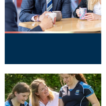
Sixth Form