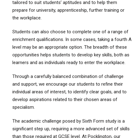
tailored to suit students’ aptitudes and to help them
prepare for university, apprenticeship, further training or
the workplace.
Students can also choose to complete one of a range of
enrichment qualifications. In some cases, taking a fourth A
level may be an appropriate option. The breadth of these
opportunities helps students to develop key skills, both as
learners and as individuals ready to enter the workplace.
Through a carefully balanced combination of challenge
and support, we encourage our students to refine their
individual areas of interest, to identify clear goals, and to
develop aspirations related to their chosen areas of
specialism.
The academic challenge posed by Sixth Form study is a
significant step up, requiring a more advanced set of skills
than those required at GCSE level. At Pocklington, our