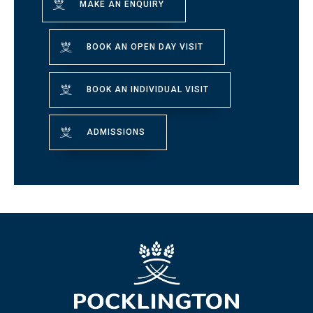
MAKE AN ENQUIRY
BOOK AN OPEN DAY VISIT
BOOK AN INDIVIDUAL VISIT
ADMISSIONS